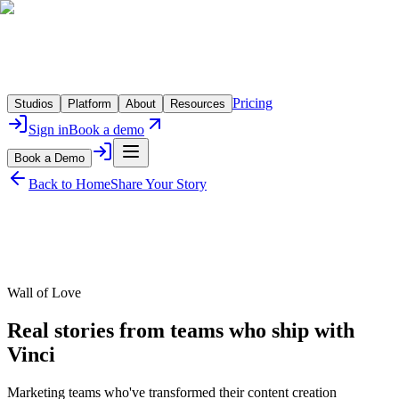
Pricing
Studios
Platform
About
Resources
Sign in
Book a demo
Book a Demo
Back to Home
Share Your Story
Wall of Love
Real stories from teams who ship with
Vinci
Marketing teams who've transformed their content creation