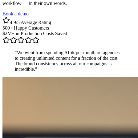
workflow — in their own words.
Book a demo
4.9/5 Average Rating
500+ Happy Customers
$2M+ in Production Costs Saved
"
We went from spending $15k per month on agencies
to creating unlimited content for a fraction of the cost.
The brand consistency across all our campaigns is
incredible.
"