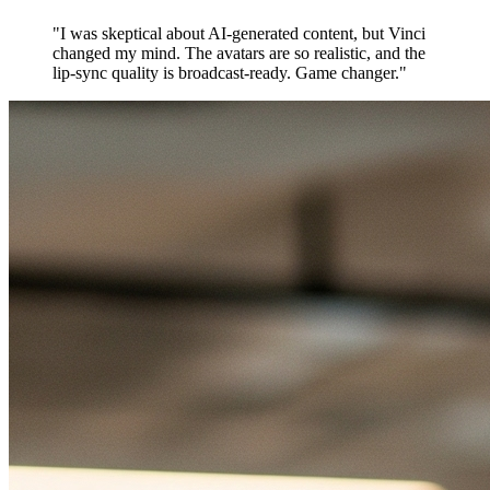
"
I was skeptical about AI-generated content, but Vinci
changed my mind. The avatars are so realistic, and the
lip-sync quality is broadcast-ready. Game changer.
"