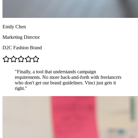
Emily Chen
Marketing Director
D2C Fashion Brand
"
Finally, a tool that understands campaign
requirements. No more back-and-forth with freelancers
who don't get our brand guidelines. Vinci just gets it
right.
"