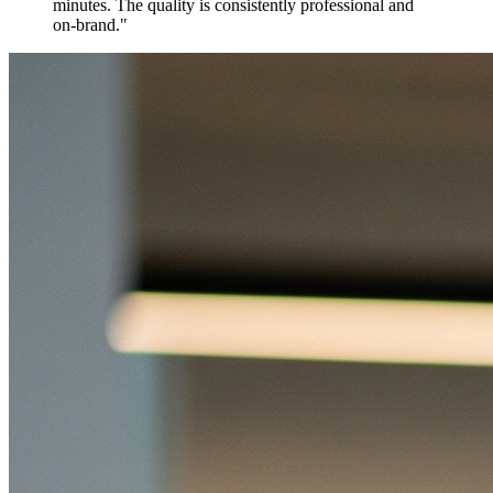
minutes. The quality is consistently professional and
on-brand.
"