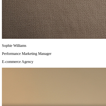
Sophie Williams
Performance Marketing Manager
E-commerce Agency