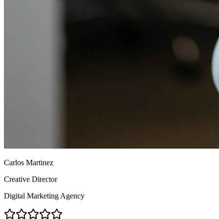
Carlos Martinez
Creative Director
Digital Marketing Agency