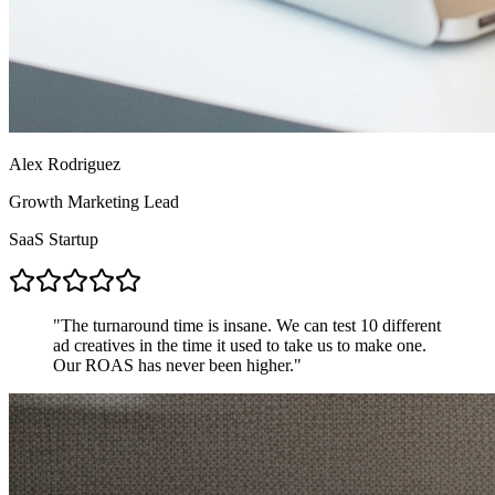
Alex Rodriguez
Growth Marketing Lead
SaaS Startup
"
The turnaround time is insane. We can test 10 different
ad creatives in the time it used to take us to make one.
Our ROAS has never been higher.
"