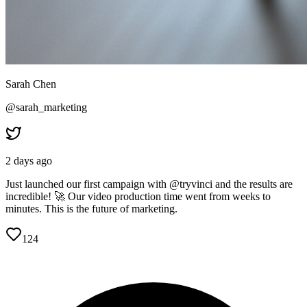
Sarah Chen
@sarah_marketing
2 days ago
Just launched our first campaign with @tryvinci and the results are
incredible! 🚀 Our video production time went from weeks to
minutes. This is the future of marketing.
124