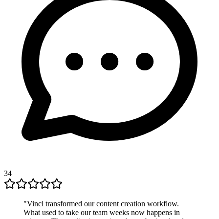
34
"
Vinci transformed our content creation workflow.
What used to take our team weeks now happens in