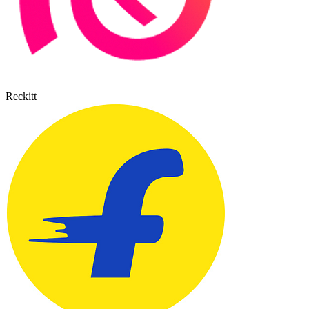
Reckitt