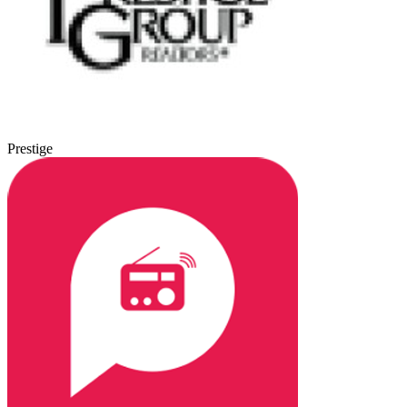
Prestige