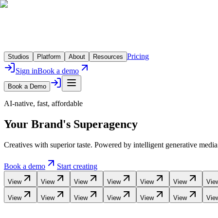
Pricing
Studios
Platform
About
Resources
Sign in
Book a demo
Book a Demo
AI-native, fast, affordable
Your Brand's
Superagency
Creatives with superior taste. Powered by intelligent generative medi
Book a demo
Start creating
View
View
View
View
View
View
Vie
View
View
View
View
View
View
Vie