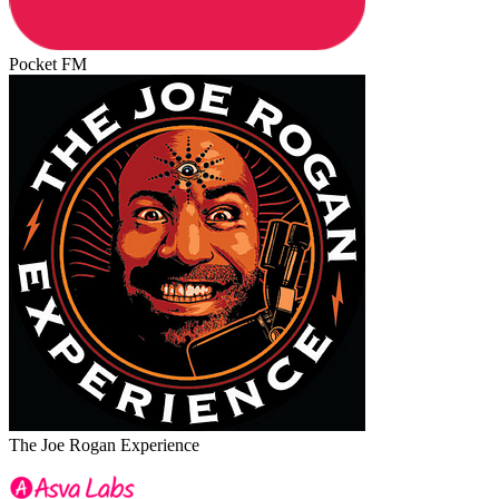
Pocket FM
The Joe Rogan Experience