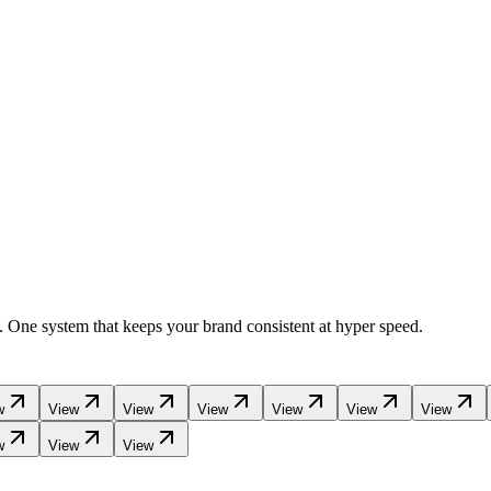
a. One system that keeps your brand consistent at hyper speed.
w
View
View
View
View
View
View
w
View
View