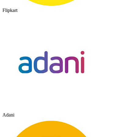
Flipkart
Adani