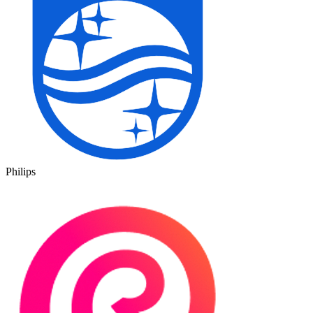
Philips