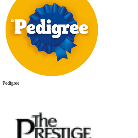
Pedigree