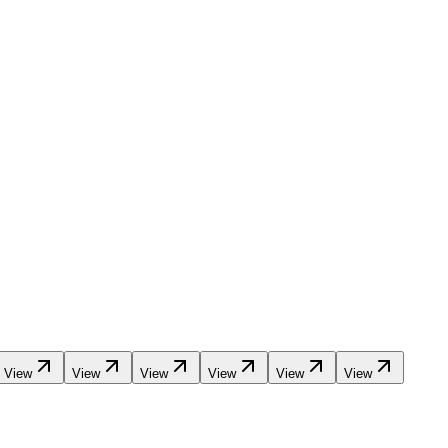
View
View
View
View
View
View