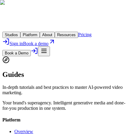
Pricing
Studios
Platform
About
Resources
Sign in
Book a demo
Book a Demo
Guides
In-depth tutorials and best practices to master AI-powered video
marketing.
Your brand's superagency. Intelligent generative media and done-
for-you production in one system.
Platform
Overview