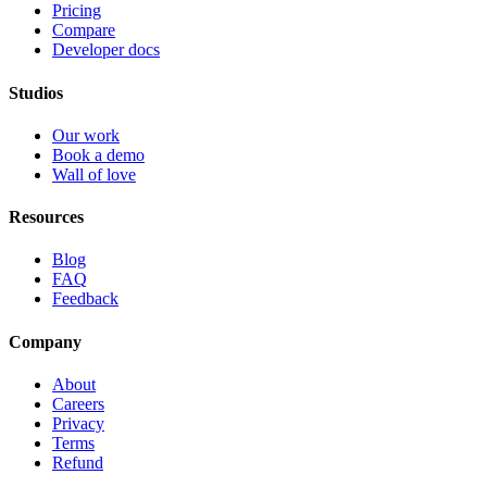
Pricing
Compare
Developer docs
Studios
Our work
Book a demo
Wall of love
Resources
Blog
FAQ
Feedback
Company
About
Careers
Privacy
Terms
Refund