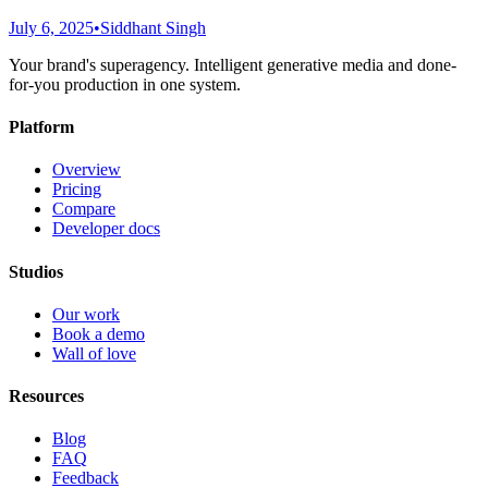
July 6, 2025
•
Siddhant Singh
Your brand's superagency. Intelligent generative media and done-
for-you production in one system.
Platform
Overview
Pricing
Compare
Developer docs
Studios
Our work
Book a demo
Wall of love
Resources
Blog
FAQ
Feedback