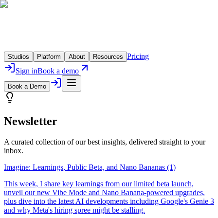
Pricing
Studios
Platform
About
Resources
Sign in
Book a demo
Book a Demo
Newsletter
A curated collection of our best insights, delivered straight to your
inbox.
Imagine: Learnings, Public Beta, and Nano Bananas (1)
This week, I share key learnings from our limited beta launch,
unveil our new Vibe Mode and Nano Banana-powered upgrades,
plus dive into the latest AI developments including Google's Genie 3
and why Meta's hiring spree might be stalling.