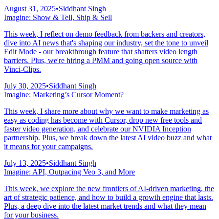
August 31, 2025
•
Siddhant Singh
Imagine: Show & Tell, Ship & Sell
This week, I reflect on demo feedback from backers and creators,
dive into AI news that's shaping our industry, set the tone to unveil
Edit Mode - our breakthrough feature that shatters video length
barriers. Plus, we're hiring a PMM and going open source with
Vinci-Clips.
July 30, 2025
•
Siddhant Singh
Imagine: Marketing’s Cursor Moment?
This week, I share more about why we want to make marketing as
easy as coding has become with Cursor, drop new free tools and
faster video generation, and celebrate our NVIDIA Inception
partnership. Plus, we break down the latest AI video buzz and what
it means for your campaigns.
July 13, 2025
•
Siddhant Singh
Imagine: API, Outpacing Veo 3, and More
This week, we explore the new frontiers of AI-driven marketing, the
art of strategic patience, and how to build a growth engine that lasts.
Plus, a deep dive into the latest market trends and what they mean
for your business.